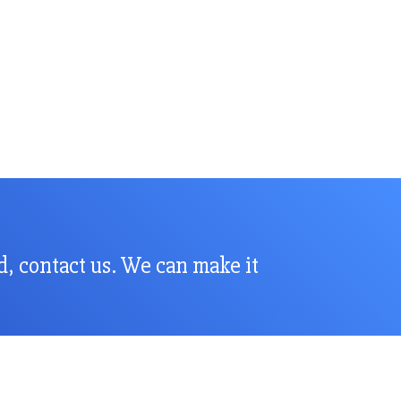
nd, contact us. We can make it