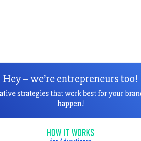
Hey – we’re entrepreneurs too!
vative strategies that work best for your bra
happen!
HOW IT WORKS
for Advertisers