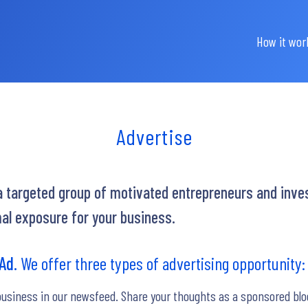
How it wor
Advertise
 a targeted group of motivated entrepreneurs and inves
al exposure for your business.
 Ad.
We offer three types of advertising opportunity:
business in our newsfeed. Share your thoughts as a sponsored blo