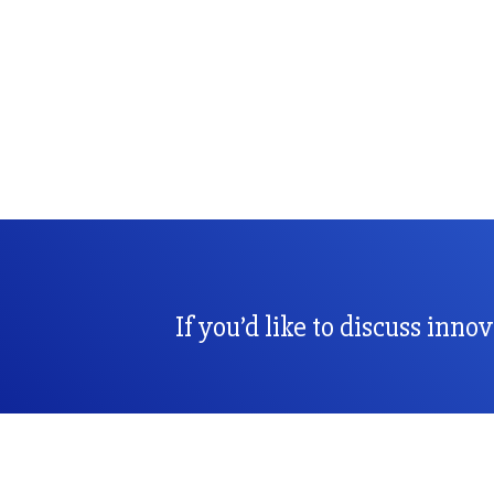
If you’d like to discuss inno