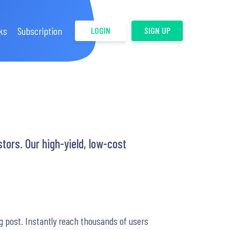
ks
Subscription
LOGIN
SIGN UP
tors. Our high-yield, low-cost
g post. Instantly reach thousands of users