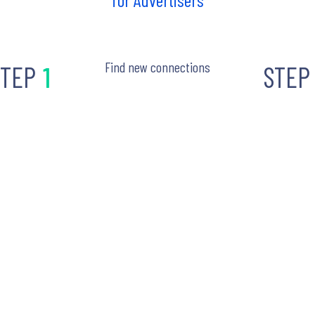
Find new connections
STEP
1
STEP
oin Liftoff
STEP
2
Advertise with
reach your au