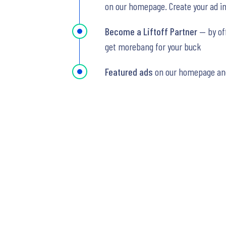
on our homepage. Create your ad in 
Become a Liftoff Partner
— by of
get morebang for your buck
Featured ads
on our homepage an