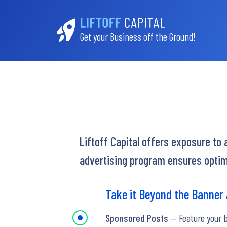
Get your Business off the Ground!
Liftoff Capital offers exposure to
advertising program ensures optim
Take it Beyond the Banner
Sponsored Posts
— Feature your 