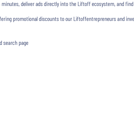
minutes, deliver ads directly into the Liftoff ecosystem, and find
fering promotional discounts to our Liftoffentrepreneurs and inve
d search page