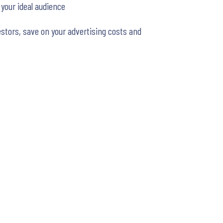
 your ideal audience
stors, save on your advertising costs and