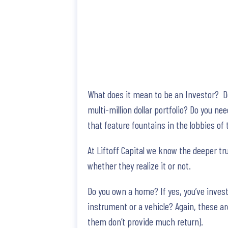
What does it mean to be an Investor? Do 
multi-million dollar portfolio? Do you n
that feature fountains in the lobbies of
At Liftoff Capital we know the deeper tr
whether they realize it or not.
Do you own a home? If yes, you’ve inves
instrument or a vehicle? Again, these ar
them don’t provide much return).