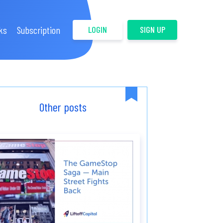
ks
Subscription
LOGIN
SIGN UP
Other posts