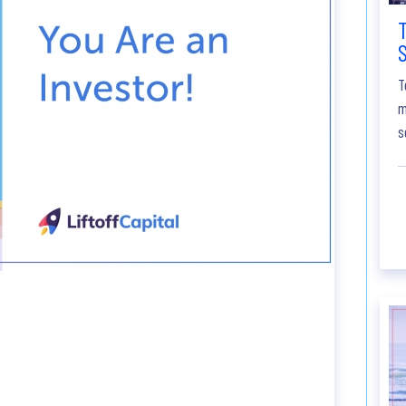
S
T
m
s