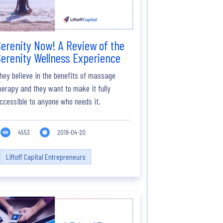
erenity Now! A Review of the
erenity Wellness Experience
hey believe in the benefits of massage
herapy and they want to make it fully
ccessible to anyone who needs it.
4553
2019-04-20
Liftoff Capital Entrepreneurs