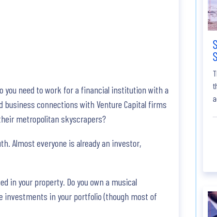
S
S
T
t
you need to work for a financial institution with a
a
eed business connections with Venture Capital firms
 their metropolitan skyscrapers?
uth. Almost everyone is already an investor,
ted in your property. Do you own a musical
e investments in your portfolio (though most of