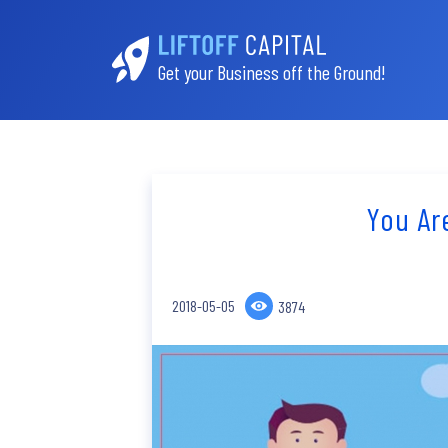
Get your Business off the Ground!
You Ar
2018-05-05
3874