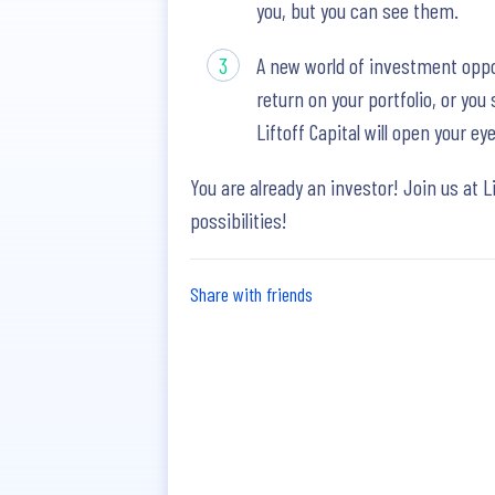
you, but you can see them.
A new world of investment oppo
return on your portfolio, or yo
Liftoff Capital will open your 
You are already an investor! Join us at L
possibilities!
Share with friends