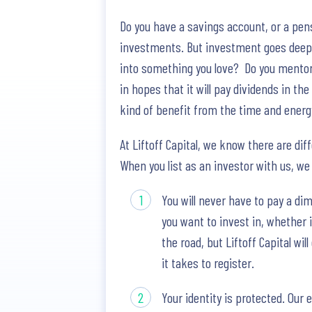
Do you have a savings account, or a pen
investments. But investment goes deepe
into something you love? Do you mentor 
in hopes that it will pay dividends in th
kind of benefit from the time and ener
At Liftoff Capital, we know there are dif
When you list as an investor with us, we
You will never have to pay a di
you want to invest in, whether 
the road, but Liftoff Capital wi
it takes to register.
Your identity is protected. Our 