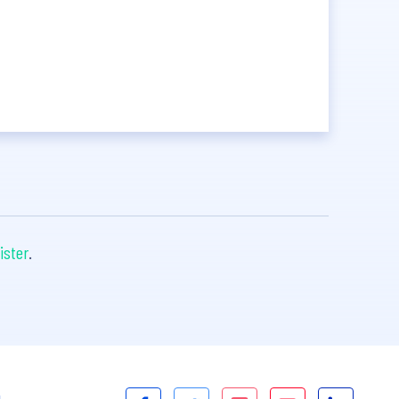
ister
.