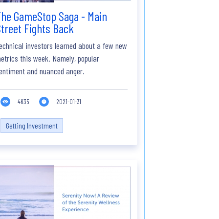
The GameStop Saga - Main
treet Fights Back
echnical investors learned about a few new
etrics this week. Namely, popular
entiment and nuanced anger.
4635
2021-01-31
Getting Investment