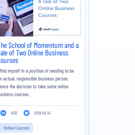
The School of Momentum and a
ale of Two Online Business
Courses
 find myself in a position of needing to be
n actual, responsible business person.
ence the decision to take some online
usiness courses.
4351
2019-02-14
Online Courses