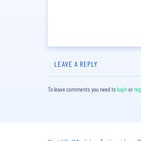
LEAVE A REPLY
To leave comments you need to
login
or
reg