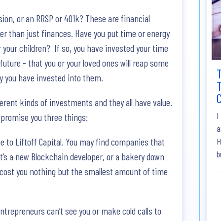
sion, or an RRSP or 401k? These are financial
r than just finances. Have you put time or energy
your children? If so, you have invested your time
e future - that you or your loved ones will reap some
gy you have invested into them.
T
ferent kinds of investments and they all have value.
I
 promise you three things:
a
me to Liftoff Capital. You may find companies that
H
b
it’s a new Blockchain developer, or a bakery down
ll cost you nothing but the smallest amount of time
entrepreneurs can’t see you or make cold calls to