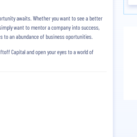
rtunity awaits. Whether you want to see a better
u simply want to mentor a company into success,
eyes to an abundance of business oportunities.
iftoff Capital and open your eyes to a world of