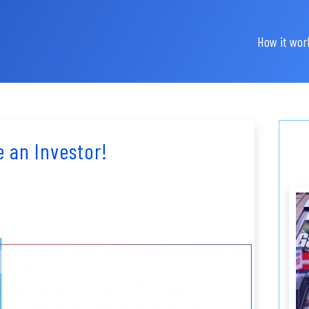
How it wor
e an Investor!