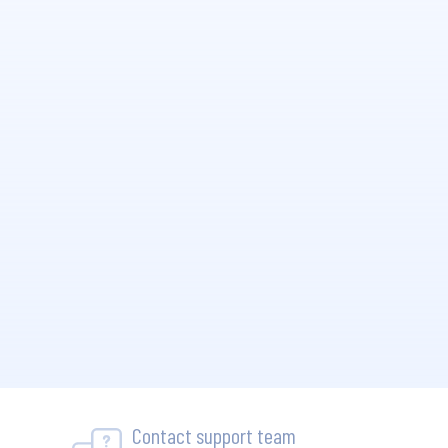
Contact support team