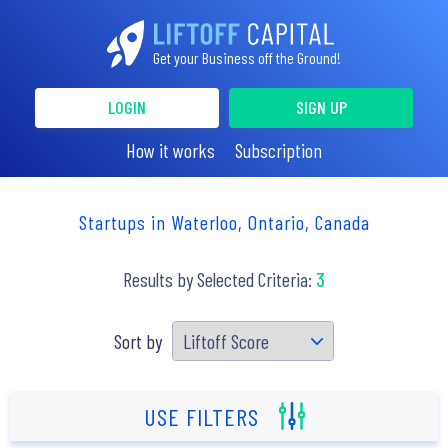
Get your Business off the Ground!
LOGIN
SIGN UP
How it works
Subscription
Startups in Waterloo, Ontario, Canada
Results by Selected Criteria:
3
Sort by
USE FILTERS