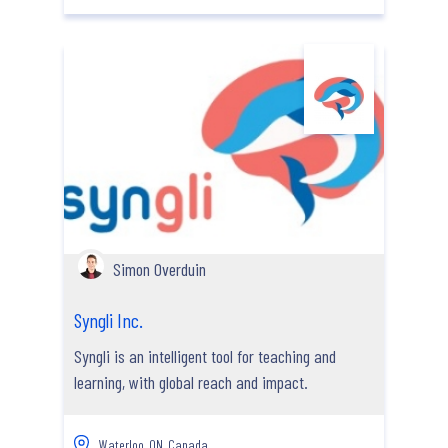
Simon Overduin
Syngli Inc.
Syngli is an intelligent tool for teaching and
learning, with global reach and impact.
Waterloo, ON, Canada