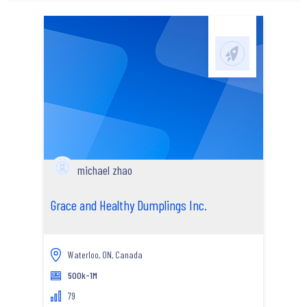
michael zhao
Grace and Healthy Dumplings Inc.
Waterloo, ON, Canada
500k-1M
79