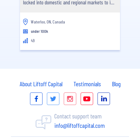
locked into domestic and regional markets to i...
Waterloo, ON, Canada
under 100k
49
About Liftoff Capital
Testimonials
Blog
Contact support team
info@liftoffcapital.com