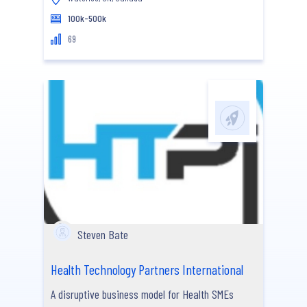
100k-500k
69
Steven Bate
Health Technology Partners International
A disruptive business model for Health SMEs