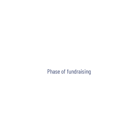
Phase of fundraising