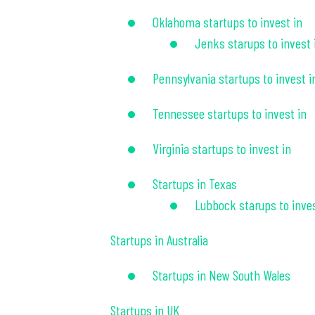
Oklahoma startups to invest in
Jenks starups to invest 
Pennsylvania startups to invest i
Tennessee startups to invest in
Virginia startups to invest in
Startups in Texas
Lubbock starups to inves
Startups in Australia
Startups in New South Wales
Startups in UK