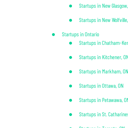
Startups in New Glasgow
Startups in New Wolfville
Startups in Ontario
Startups in Chatham-Ke
Startups in Kitchener, O
Startups in Markham, O
Startups in Ottawa, ON
Startups in Petawawa, O
Startups in St. Catharine