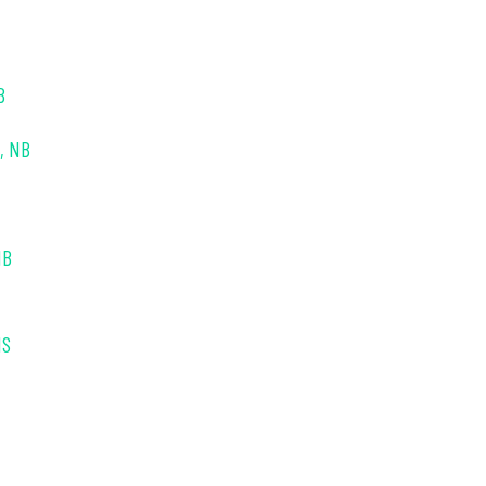
B
s, NB
NB
NS