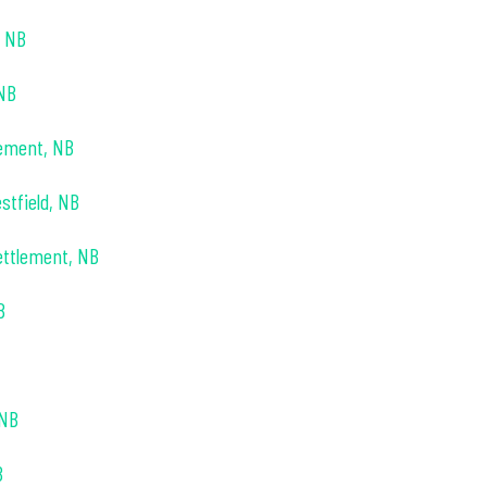
, NB
 NB
lement, NB
stfield, NB
ettlement, NB
B
 NB
B