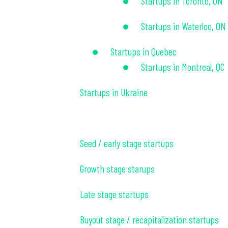
Startups in Toronto, ON
Startups in Waterloo, ON
Startups in Quebec
Startups in Montreal, QC
Startups in Ukraine
Seed / early stage startups
Growth stage starups
Late stage startups
Buyout stage / recapitalization startups