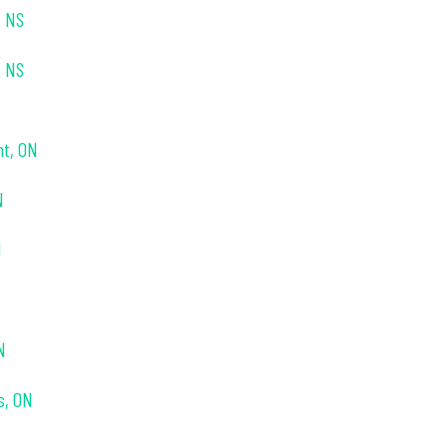
, NS
, NS
nt, ON
N
N
N
s, ON