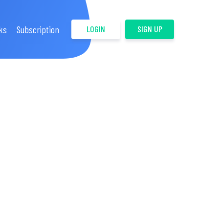
ks
Subscription
LOGIN
SIGN UP