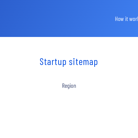
How it wor
Startup sitemap
Region