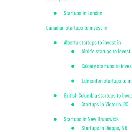
Startups in London
Canadian startups to invest in
Alberta startups to invest in
Airdrie starups to invest 
Calgary startups to inves
Edmonton startups to in
British Columbia startups to inves
Startups in Victoria, BC
Startups in New Brunswick
Startups in Dieppe, NB