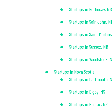
Startups in Rothesay, NB
Startups in Sain John, N
Startups in Saint Martin
Startups in Sussex, NB
Startups in Woodstock, 
Startups in Nova Scotia
Startups in Dartmouth, 
Startups in Digby, NS
Startups in Halifax, NS