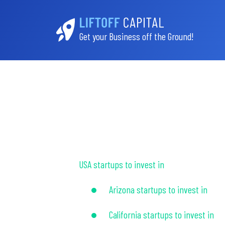
Get your Business off the Ground!
USA startups to invest in
Arizona startups to invest in
California startups to invest in