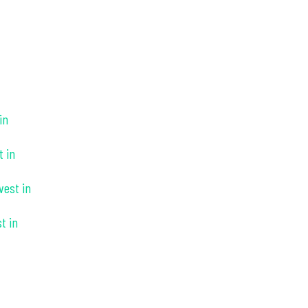
in
t in
vest in
t in