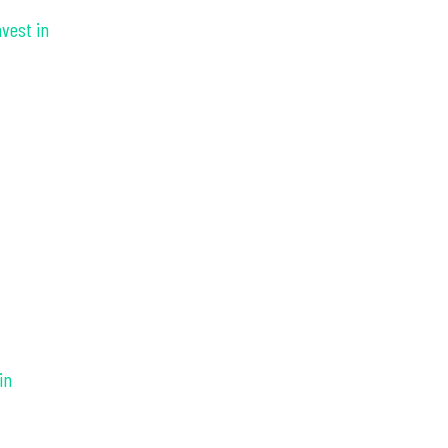
nvest in
in