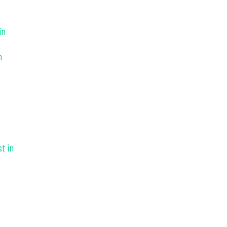
in
n
t in