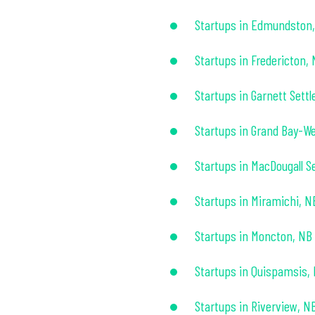
Startups in Edmundston
Startups in Fredericton,
Startups in Garnett Sett
Startups in Grand Bay-We
Startups in MacDougall S
Startups in Miramichi, N
Startups in Moncton, NB
Startups in Quispamsis,
Startups in Riverview, N