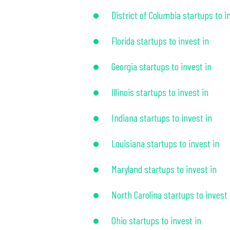
District of Columbia startups to i
Florida startups to invest in
Georgia startups to invest in
Illinois startups to invest in
Indiana startups to invest in
Louisiana startups to invest in
Maryland startups to invest in
North Carolina startups to invest 
Ohio startups to invest in