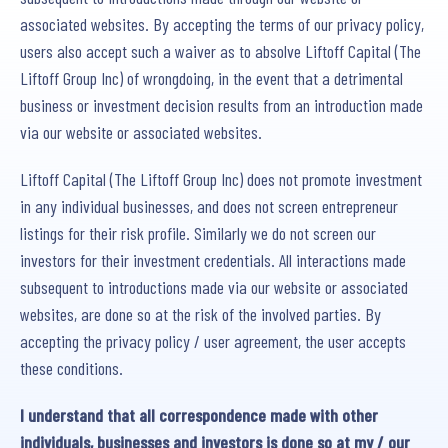
associated websites. By accepting the terms of our privacy policy,
users also accept such a waiver as to absolve Liftoff Capital (The
Liftoff Group Inc) of wrongdoing, in the event that a detrimental
business or investment decision results from an introduction made
via our website or associated websites.
Liftoff Capital (The Liftoff Group Inc) does not promote investment
in any individual businesses, and does not screen entrepreneur
listings for their risk profile. Similarly we do not screen our
investors for their investment credentials. All interactions made
subsequent to introductions made via our website or associated
websites, are done so at the risk of the involved parties. By
accepting the privacy policy / user agreement, the user accepts
these conditions.
I understand that all correspondence made with other
individuals, businesses and investors is done so at my / our