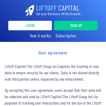
Get your Business off the Ground!
LOGIN
SIGN UP
How it works
Subscription
User agreement
Liftoff Capital (The Liftoff Group Inc) requires the tracking of user
data to ensure security for our clients. Data is not shared directly
with third parties unless requested by law enforcement.
By accepting this user agreement, users accept that their data will
be collected and used by Liftoff Capital (The Liftoff Group Inc) for
purposes of tracking user interactions and for the use of the Liftoff