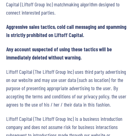
Capital (Liftoff Group Inc) matchmaking algorithm designed to
connect interested parties.
Aggressive sales tactics, cold call messaging and spamming
is strictly prohibited on Liftoff Capital.
Any account suspected of using these tactics will be
immediately deleted without warning.
Liftoff Capital (The Liftoff Group Inc) uses third party advertising
on our website and may use user data (such as location) for the
purpose of presenting appropriate advertising to the user. By
accepting the terms and conditions of our privacy policy, the user
agrees to the use of his / her / their data in this fashion.
Liftoff Capital (The Liftoff Group Inc) is a business introduction
company and does not assume risk for business interactions
subsequent to introductions made through our website or