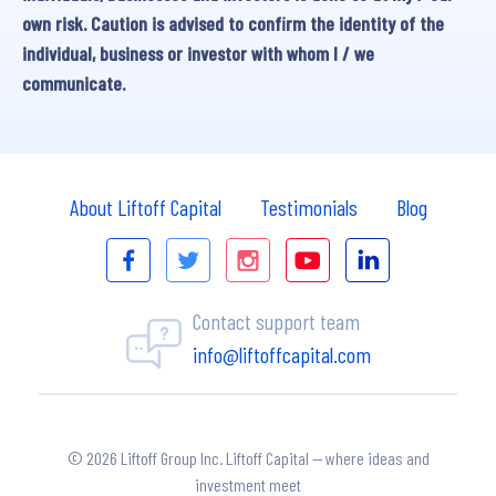
own risk. Caution is advised to confirm the identity of the
individual, business or investor with whom I / we
communicate.
About Liftoff Capital
Testimonials
Blog
Contact support team
info@liftoffcapital.com
© 2026 Liftoff Group Inc. Liftoff Capital — where ideas and
investment meet