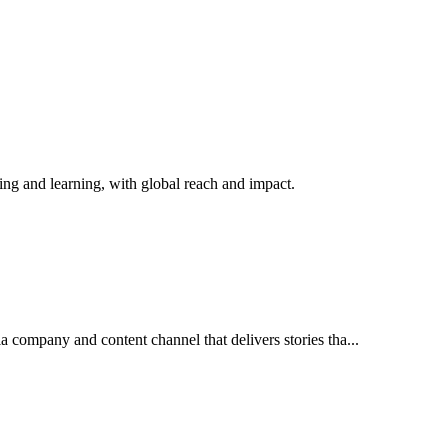
ching and learning, with global reach and impact.
 company and content channel that delivers stories tha...