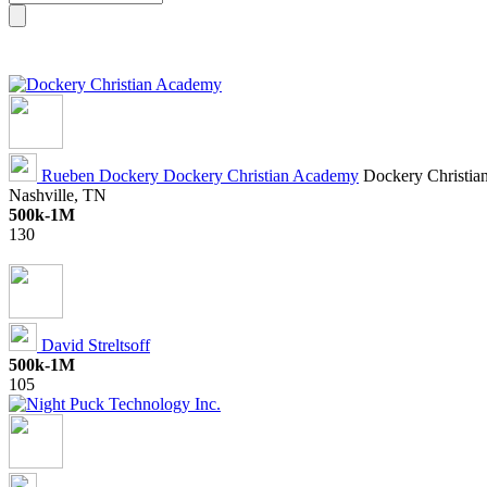
Rueben Dockery
Dockery Christian Academy
Dockery Christian
Nashville, TN
500k-1M
130
David Streltsoff
500k-1M
105