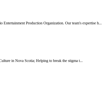
o Entertainment Production Organization. Our team's expertise h...
ulture in Nova Scotia; Helping to break the stigma t...