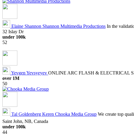
Elaine Shannon
Shannon Multimedia Productions
In the validat
32 Islay Dr
under 100k
52
Yevgen Yevsyeyev
ONLINE ARC FLASH & ELECTRICAL 
over 1M
50
Tal Goldenberg Keren
Chooka Media Group
We create top quali
Saint John, NB, Canada
under 100k
44