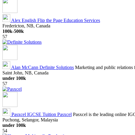
Alex English
Flip the Page Education Services
Fredericton, NB, Canada
100k-500k
57
Alan McCann
Definite Solutions
Marketing and public relations f
Saint John, NB, Canada
under 100k
57
Pasxcel IGCSE Tuition
Pasxcel
Pasxcel is the leading online IG
Puchong, Selangor, Malaysia
under 100k
54