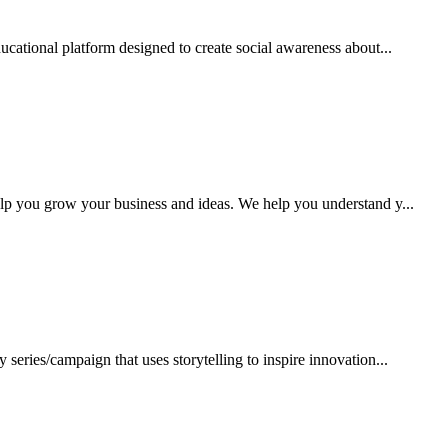
ucational platform designed to create social awareness about...
lp you grow your business and ideas. We help you understand y...
series/campaign that uses storytelling to inspire innovation...