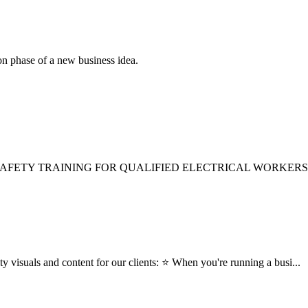
ion phase of a new business idea.
SAFETY TRAINING FOR QUALIFIED ELECTRICAL WORKERS
ty visuals and content for our clients: ⭐ When you're running a busi...