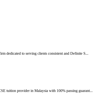
irm dedicated to serving clients consistent and Definite S...
CSE tuition provider in Malaysia with 100% passing guarant...