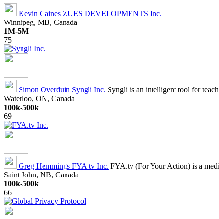
Kevin Caines
ZUES DEVELOPMENTS Inc.
Winnipeg, MB, Canada
1M-5M
75
Simon Overduin
Syngli Inc.
Syngli is an intelligent tool for tea
Waterloo, ON, Canada
100k-500k
69
Greg Hemmings
FYA.tv Inc.
FYA.tv (For Your Action) is a media
Saint John, NB, Canada
100k-500k
66