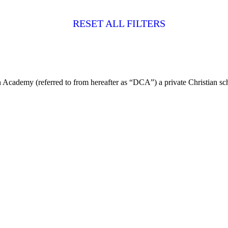
RESET ALL FILTERS
 Academy (referred to from hereafter as “DCA”) a private Christian sch