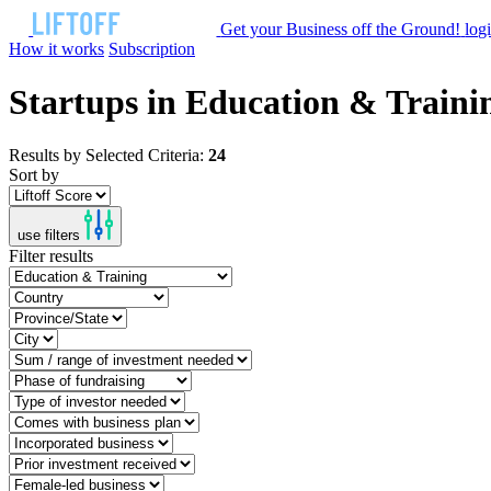
Get your Business off the Ground!
log
How it works
Subscription
Startups in Education & Traini
Results by Selected Criteria:
24
Sort by
use filters
Filter results