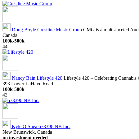
Doug Boyle
Crestline Music Group
CMG is a multi-faceted Audi
Canada
100k-500k
44
Nancy Bain
Lifestyle 420
Lifestyle 420 – Celebrating Cannabis C
393 Lower LaHave Road
100k-500k
42
Kyle O Shea
673396 NB Inc.
New Brunswick, Canada
no investment needed