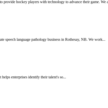
to provide hockey players with technology to advance their game. We a
ate speech language pathology business in Rothesay, NB. We work...
 helps enterprises identify their talent's so...