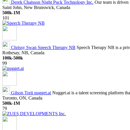
Derek Chaisson
Night Puck Technology Inc.
Our team is driven 
Saint John, New Brunswick, Canada
500k-1M
101
Chrissy Swan
Speech Therapy NB
Speech Therapy NB is a priv
Rothesay, NB, Canada
100k-500k
99
Gilson Torii
nugget.ai
Nugget.ai is a talent screening platform that
Toronto, ON, Canada
500k-1M
79