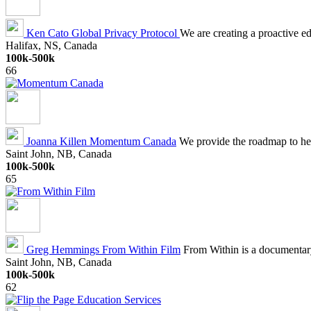
Ken Cato
Global Privacy Protocol
We are creating a proactive ed
Halifax, NS, Canada
100k-500k
66
Joanna Killen
Momentum Canada
We provide the roadmap to he
Saint John, NB, Canada
100k-500k
65
Greg Hemmings
From Within Film
From Within is a documentary 
Saint John, NB, Canada
100k-500k
62