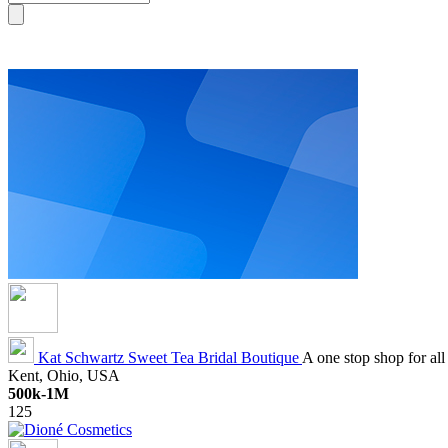
Kat Schwartz
Sweet Tea Bridal Boutique
A one stop shop for all
Kent, Ohio, USA
500k-1M
125