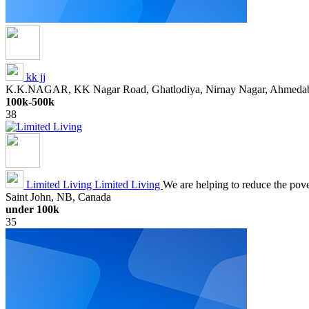
kk jj
K.K.NAGAR, KK Nagar Road, Ghatlodiya, Nirnay Nagar, Ahmedabad
100k-500k
38
Limited Living
Limited Living
We are helping to reduce the povert
Saint John, NB, Canada
under 100k
35