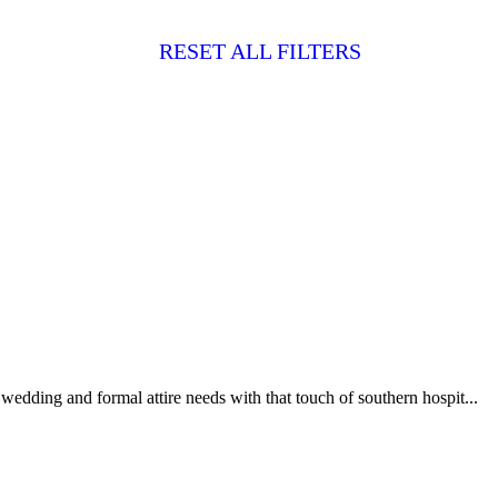
RESET ALL FILTERS
 wedding and formal attire needs with that touch of southern hospit...