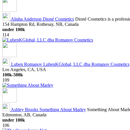
Alisha Anderson
Dioné Cosmetics
Dioné Cosmetics is a profession
154 Hampton Rd, Rothesay, NB, Canada
under 100k
114
Luben Romanov
LubenKGlobal, LLC dba Romanov Cosmetics
Los Angeles, CA, USA
100k-500k
109
Ashley Brooks
Something About Marley
Something About Marley
Edmonton, AB, Canada
under 100k
106