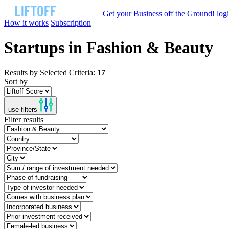
Get your Business off the Ground!
log
How it works
Subscription
Startups in Fashion & Beauty
Results by Selected Criteria:
17
Sort by
use filters
Filter results