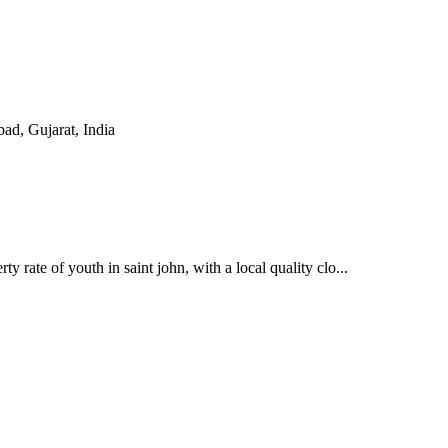
, Gujarat, India
y rate of youth in saint john, with a local quality clo...