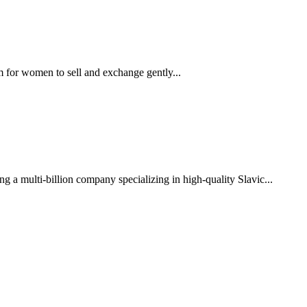
m for women to sell and exchange gently...
g a multi-billion company specializing in high-quality Slavic...