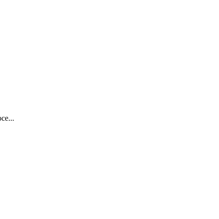
ce...