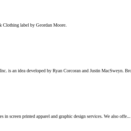
n & Clothing label by Geordan Moore.
 Inc. is an idea developed by Ryan Corcoran and Justin MacSweyn. Bro
es in screen printed apparel and graphic design services. We also offe...