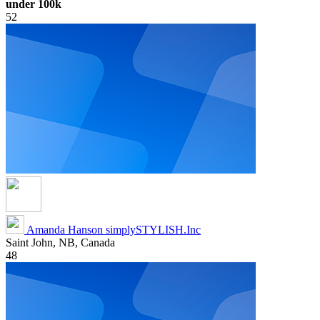
under 100k
52
Amanda Hanson
simplySTYLISH.Inc
Saint John, NB, Canada
48