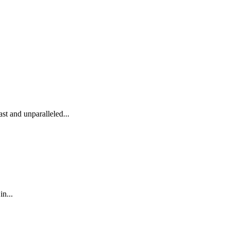
st and unparalleled...
n...