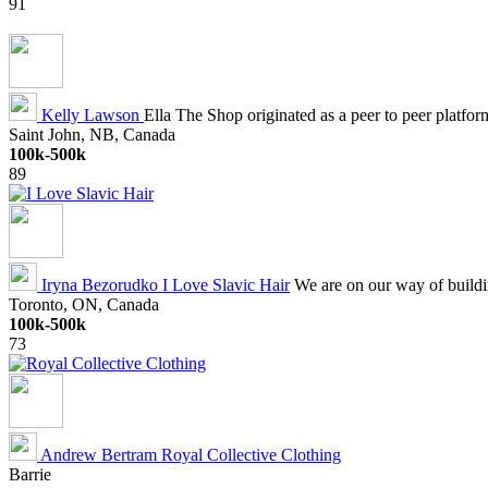
91
Kelly Lawson
Ella The Shop originated as a peer to peer platfor
Saint John, NB, Canada
100k-500k
89
Iryna Bezorudko
I Love Slavic Hair
We are on our way of buildin
Toronto, ON, Canada
100k-500k
73
Andrew Bertram
Royal Collective Clothing
Barrie