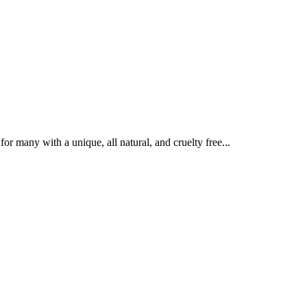
r many with a unique, all natural, and cruelty free...