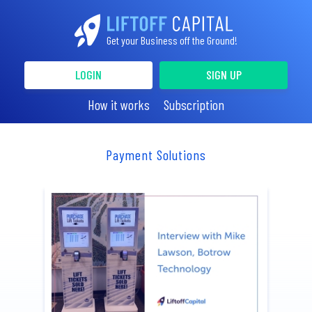
Get your Business off the Ground!
LOGIN
SIGN UP
How it works
Subscription
Payment Solutions