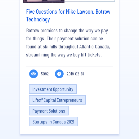
Five Questions for Mike Lawson, Botrow
Technology
Botrow promises to change the way we pay
for things. Their payment solution can be
found at ski hills throughout Atlantic Canada,
streamlining the way we buy lift tickets.
5092
2019-02-28
Investment Opportunity
Liftoff Capital Entrepreneurs
Payment Solutions
Startups in Canada 2021