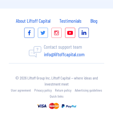
About Liftoff Capital
Testimonials
Blog
Contact support team
info@liftoffcapital.com
© 2026 Liftoff Group Inc. Liftoff Capital — where ideas and
investment meet
User agreement
Privacy policy
Return policy
Advertising guidelines
Quick links